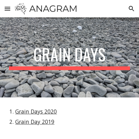
Skip to main content
Skip to navigation
GRAIN DAYS
Grain Days 2020
Grain Day 2019