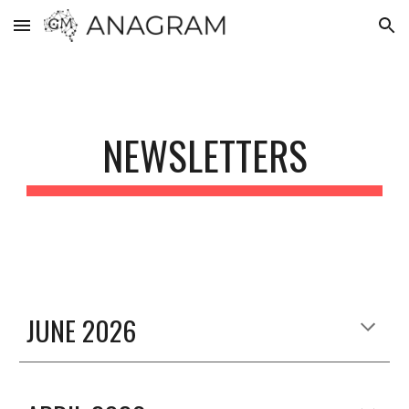
Skip to main content
Skip to navigation
NEWSLETTERS
JUNE 2026