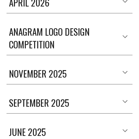
APRIL
2026
ANAGRAM LOGO DESIGN
COMPETITION
NOVEMBER 2025
SEPTEMBER 2025
JUNE 2025